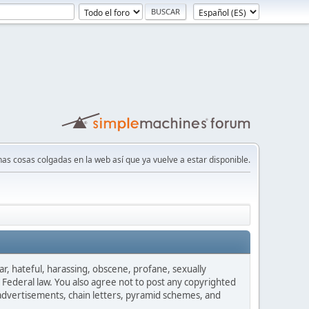
nas cosas colgadas en la web así que ya vuelve a estar disponible.
ar, hateful, harassing, obscene, profane, sexually
es Federal law. You also agree not to post any copyrighted
advertisements, chain letters, pyramid schemes, and