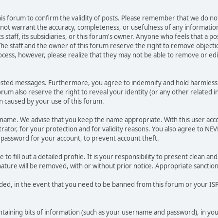
 this forum to confirm the validity of posts. Please remember that we do n
o not warrant the accuracy, completeness, or usefulness of any informat
ts staff, its subsidiaries, or this forum's owner. Anyone who feels that a 
he staff and the owner of this forum reserve the right to remove objectio
ocess, however, please realize that they may not be able to remove or edit
osted messages. Furthermore, you agree to indemnify and hold harmless t
forum also reserve the right to reveal your identity (or any other related i
on caused by your use of this forum.
ername. We advise that you keep the name appropriate. With this user acc
ator, for your protection and for validity reasons. You also agree to N
assword for your account, to prevent account theft.
le to fill out a detailed profile. It is your responsibility to present clean
nature will be removed, with or without prior notice. Appropriate sanctio
rded, in the event that you need to be banned from this forum or your ISP 
 containing bits of information (such as your username and password), in y