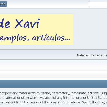
arse
Noticias:
Ya hay algu
not post any material which is false, defamatory, inaccurate, abusive, vulg
ult material, or otherwise in violation of any International or United Stat
ten consent from the owner of the copyrighted material. Spam, flooding, 