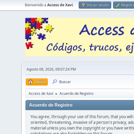
Bienvenido a
Access de Xavi
.
Iniciar sesión
Registr
Agosto 08, 2026, 09:07:24 PM
Inicio
Buscar
Access de Xavi
Acuerdo de Registro
►
Acuerdo de Registro
You agree, through your use of this forum, that you will 
oriented, threatening, invasive of a person's privacy, ad
material unless you own the copyright or you have writ
solicitations are also forbidden on this forum.