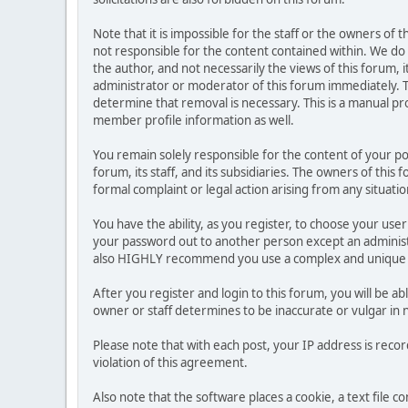
Note that it is impossible for the staff or the owners of
not responsible for the content contained within. We d
the author, and not necessarily the views of this forum, i
administrator or moderator of this forum immediately. T
determine that removal is necessary. This is a manual pr
member profile information as well.
You remain solely responsible for the content of your p
forum, its staff, and its subsidiaries. The owners of this 
formal complaint or legal action arising from any situati
You have the ability, as you register, to choose your us
your password out to another person except an administr
also HIGHLY recommend you use a complex and unique p
After you register and login to this forum, you will be ab
owner or staff determines to be inaccurate or vulgar in 
Please note that with each post, your IP address is reco
violation of this agreement.
Also note that the software places a cookie, a text file