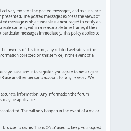
ot actively monitor the posted messages, and as such, are
ion presented. The posted messages express the views of
posted message is objectionable is encouraged to notify an
nable content, within a reasonable time frame, if they
 particular messages immediately. This policy applies to
he owners of this forum, any related websites to this
nformation collected on this service) in the event of a
ount you are about to register, you agree to never give
EVER use another person's account for any reason. We
 and accurate information. Any information the forum
ns may be applicable.
contacted. This will only happen in the event of a major
our browser's cache. This is ONLY used to keep you logged